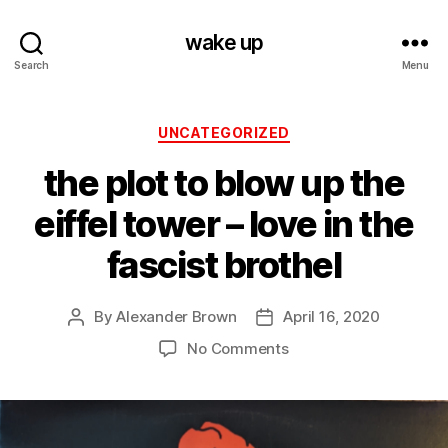
wake up
Search
Menu
Categories
UNCATEGORIZED
the plot to blow up the
eiffel tower – love in the
fascist brothel
By
Alexander Brown
April 16, 2020
Post
Post
author
date
on
No Comments
the
plot
to
blow