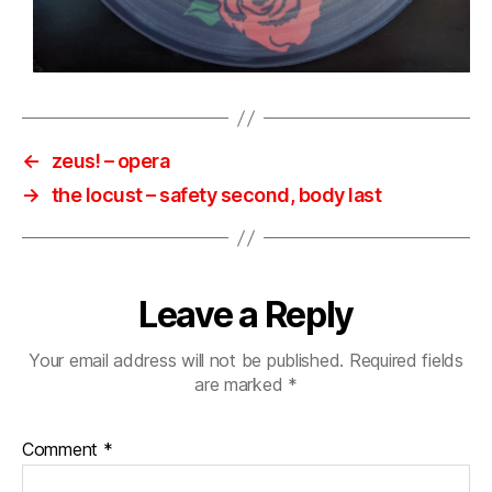
←
zeus! – opera
→
the locust – safety second, body last
Leave a Reply
Your email address will not be published.
Required fields
are marked
*
Comment
*