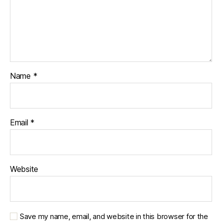
Name
*
Email
*
Website
Save my name, email, and website in this browser for the