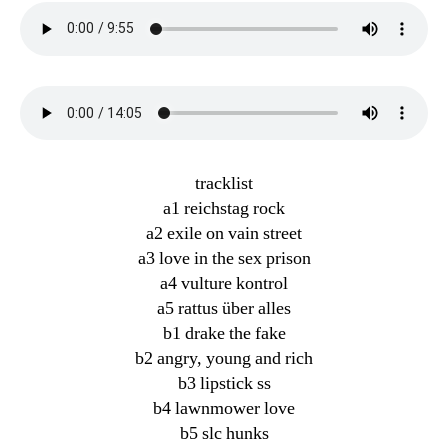
tracklist
a1 reichstag rock
a2 exile on vain street
a3 love in the sex prison
a4 vulture kontrol
a5 rattus über alles
b1 drake the fake
b2 angry, young and rich
b3 lipstick ss
b4 lawnmower love
b5 slc hunks