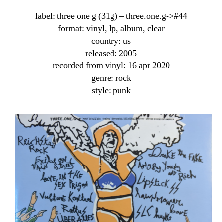
label: three one g (31g) ‎– three.one.g->#44
format: vinyl, lp, album, clear
country: us
released: 2005
recorded from vinyl: 16 apr 2020
genre: rock
style: punk