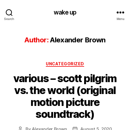
wake up
Search
Menu
Author:
Alexander Brown
Categories
UNCATEGORIZED
various – scott pilgrim
vs. the world (original
motion picture
soundtrack)
By
Alexander Brown
August 5, 2020
Post
Post