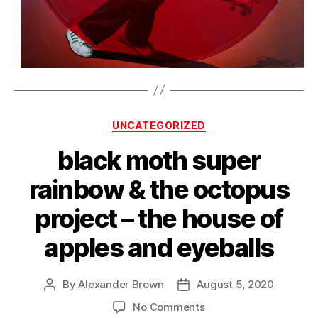
Categories
UNCATEGORIZED
black moth super
rainbow & the octopus
project – the house of
apples and eyeballs
By
Alexander Brown
August 5, 2020
Post
Post
author
date
on
No Comments