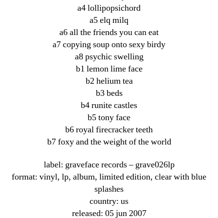
a4 lollipopsichord
a5 elq milq
a6 all the friends you can eat
a7 copying soup onto sexy birdy
a8 psychic swelling
b1 lemon lime face
b2 helium tea
b3 beds
b4 runite castles
b5 tony face
b6 royal firecracker teeth
b7 foxy and the weight of the world
label: graveface records ‎– grave026lp
format: vinyl, lp, album, limited edition, clear with blue
splashes
country: us
released: 05 jun 2007