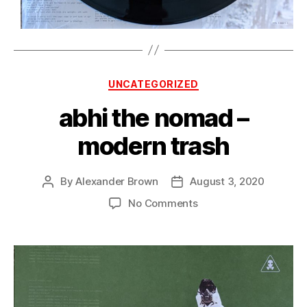
Categories
UNCATEGORIZED
abhi the nomad –
modern trash
By
Alexander Brown
August 3, 2020
Post
Post
author
date
on
No Comments
abhi
the
nomad
–
modern
trash