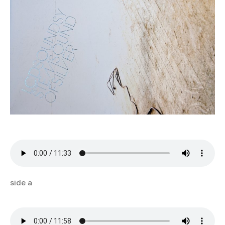
side a