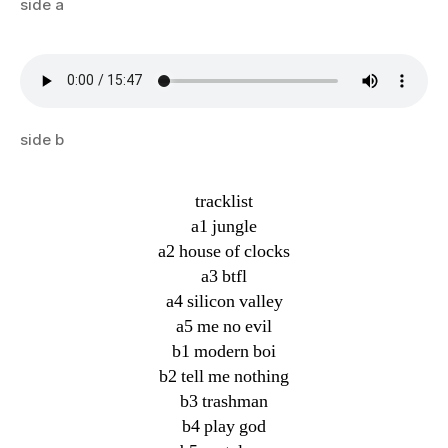
side a
side b
tracklist
a1 jungle
a2 house of clocks
a3 btfl
a4 silicon valley
a5 me no evil
b1 modern boi
b2 tell me nothing
b3 trashman
b4 play god