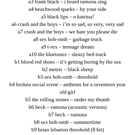
a3 frank black – i heard ramona sing
a4 beachwood sparks – by your side
a5 black lips – o katrina!
a6 crash and the boys – i’m so sad, so very, very sad
a7 crash and the boys – we hate you please die
a8 sex bob-omb – garbage truck
a9 t-rex – teenage dream
a10 the bluetones – sleazy bed track
b1 blood red shoes – it’s getting boring by the sea
b2 metric – black sheep
b3 sex bob-omb – threshold
b4 broken social scene – anthems for a seventeen year
old girl
b5 the rolling stones – under my thumb
b6 beck – ramona (acoustic version)
b7 beck – ramona
b8 sex bob-omb – summertime
b9 brian lebarton threshold (8 bit)