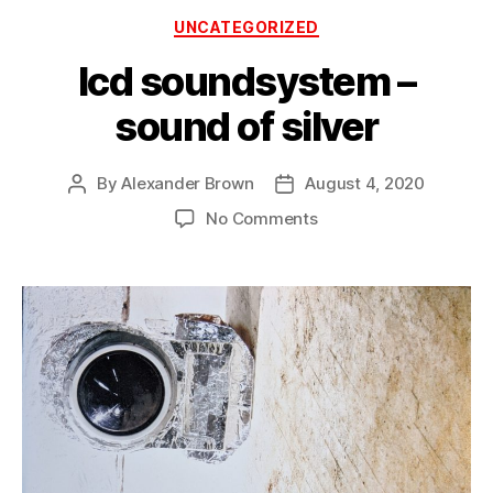
Categories
UNCATEGORIZED
lcd soundsystem –
sound of silver
By
Alexander Brown
August 4, 2020
Post
Post
author
date
on
No Comments
lcd
soundsystem
–
sound
of
silver