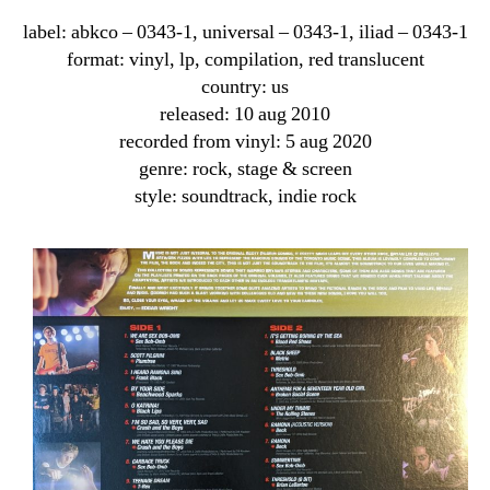
label: abkco ‎– 0343-1, universal ‎– 0343-1, iliad ‎– 0343-1
format: vinyl, lp, compilation, red translucent
country: us
released: 10 aug 2010
recorded from vinyl: 5 aug 2020
genre: rock, stage & screen
style: soundtrack, indie rock