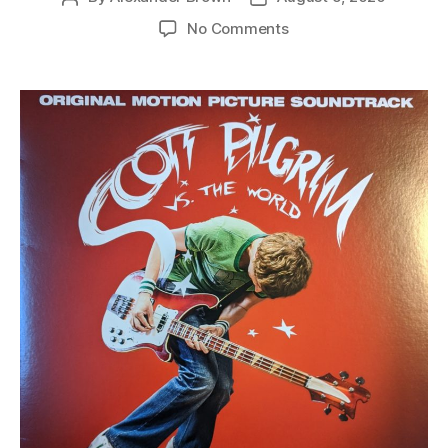
author
date
on
No Comments
various
–
scott
pilgrim
vs.
the
world
(original
motion
picture
soundtrack)