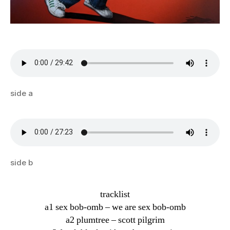
side a
side b
tracklist
a1 sex bob-omb – we are sex bob-omb
a2 plumtree – scott pilgrim