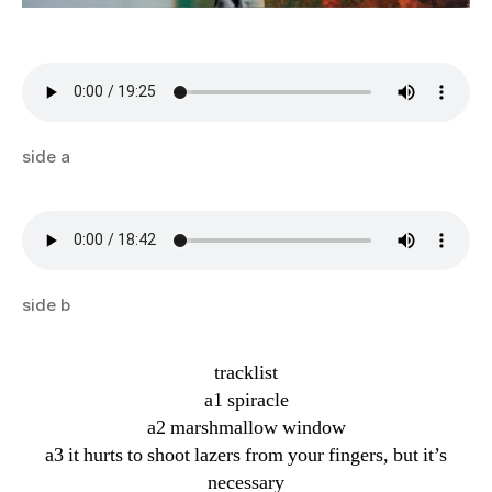
side a
side b
tracklist
a1 spiracle
a2 marshmallow window
a3 it hurts to shoot lazers from your fingers, but it’s
necessary