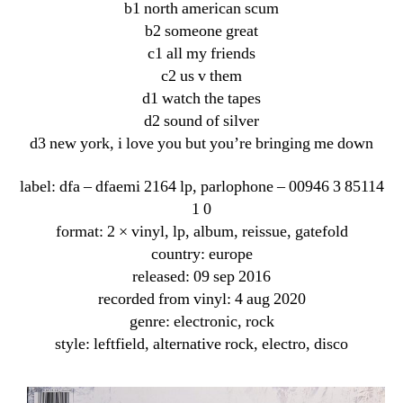
b1 north american scum
b2 someone great
c1 all my friends
c2 us v them
d1 watch the tapes
d2 sound of silver
d3 new york, i love you but you’re bringing me down
label: dfa ‎– dfaemi 2164 lp, parlophone ‎– 00946 3 85114
1 0
format: 2 × vinyl, lp, album, reissue, gatefold
country: europe
released: 09 sep 2016
recorded from vinyl: 4 aug 2020
genre: electronic, rock
style: leftfield, alternative rock, electro, disco