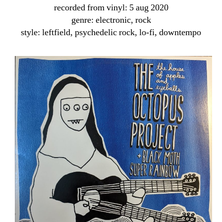
recorded from vinyl: 5 aug 2020
genre: electronic, rock
style: leftfield, psychedelic rock, lo-fi, downtempo