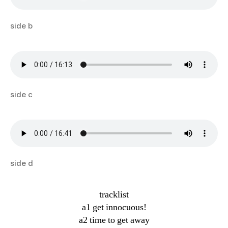
side b
side c
side d
tracklist
a1 get innocuous!
a2 time to get away