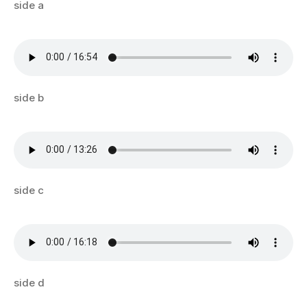
side a
side b
side c
side d