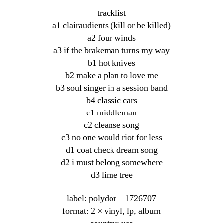
tracklist
a1 clairaudients (kill or be killed)
a2 four winds
a3 if the brakeman turns my way
b1 hot knives
b2 make a plan to love me
b3 soul singer in a session band
b4 classic cars
c1 middleman
c2 cleanse song
c3 no one would riot for less
d1 coat check dream song
d2 i must belong somewhere
d3 lime tree
label: polydor ‎– 1726707
format: 2 × vinyl, lp, album