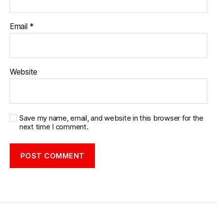
Email
*
Website
Save my name, email, and website in this browser for the
next time I comment.