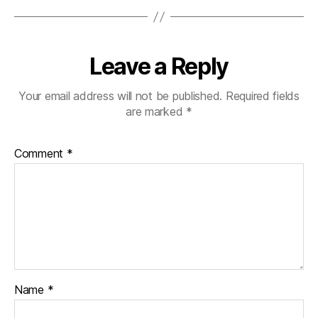
Leave a Reply
Your email address will not be published.
Required fields
are marked
*
Comment
*
Name
*