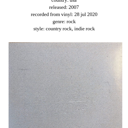
country: usa
released: 2007
recorded from vinyl: 28 jul 2020
genre: rock
style: country rock, indie rock