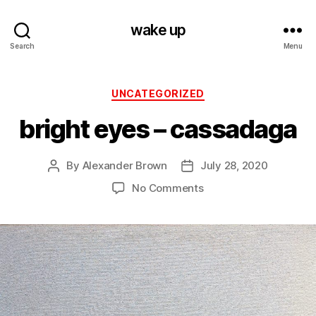
wake up
Search
Menu
Categories
UNCATEGORIZED
bright eyes – cassadaga
By
Alexander Brown
July 28, 2020
Post
Post
author
date
on
No Comments
bright
eyes
–
cassadaga