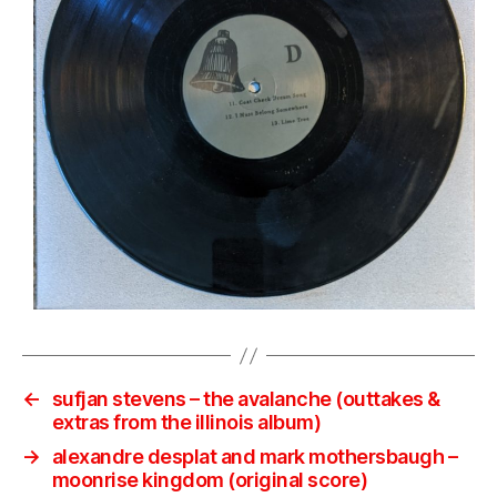
←
sufjan stevens – the avalanche (outtakes &
extras from the illinois album)
→
alexandre desplat and mark mothersbaugh –
moonrise kingdom (original score)