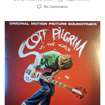
author
date
on
No Comments
various
–
scott
pilgrim
vs.
the
world
(original
motion
picture
soundtrack)