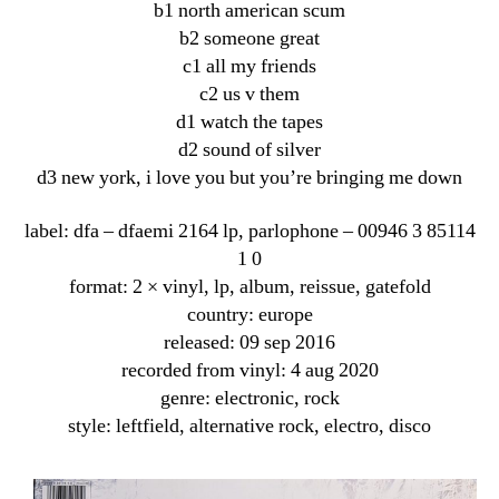
b1 north american scum
b2 someone great
c1 all my friends
c2 us v them
d1 watch the tapes
d2 sound of silver
d3 new york, i love you but you’re bringing me down
label: dfa ‎– dfaemi 2164 lp, parlophone ‎– 00946 3 85114
1 0
format: 2 × vinyl, lp, album, reissue, gatefold
country: europe
released: 09 sep 2016
recorded from vinyl: 4 aug 2020
genre: electronic, rock
style: leftfield, alternative rock, electro, disco