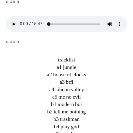
side a
side b
tracklist
a1 jungle
a2 house of clocks
a3 btfl
a4 silicon valley
a5 me no evil
b1 modern boi
b2 tell me nothing
b3 trashman
b4 play god