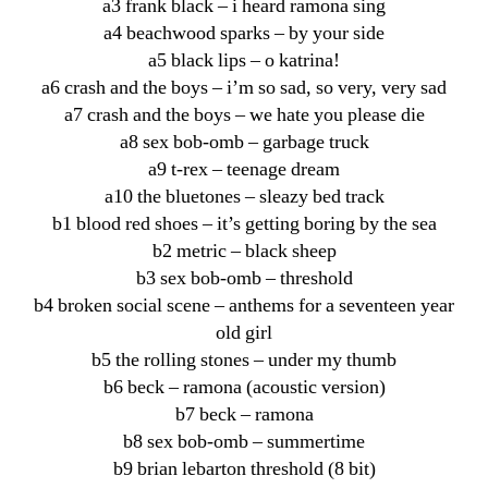
a3 frank black – i heard ramona sing
a4 beachwood sparks – by your side
a5 black lips – o katrina!
a6 crash and the boys – i’m so sad, so very, very sad
a7 crash and the boys – we hate you please die
a8 sex bob-omb – garbage truck
a9 t-rex – teenage dream
a10 the bluetones – sleazy bed track
b1 blood red shoes – it’s getting boring by the sea
b2 metric – black sheep
b3 sex bob-omb – threshold
b4 broken social scene – anthems for a seventeen year
old girl
b5 the rolling stones – under my thumb
b6 beck – ramona (acoustic version)
b7 beck – ramona
b8 sex bob-omb – summertime
b9 brian lebarton threshold (8 bit)