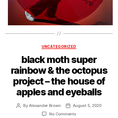
Categories
UNCATEGORIZED
black moth super
rainbow & the octopus
project – the house of
apples and eyeballs
By
Alexander Brown
August 5, 2020
Post
Post
author
date
on
No Comments