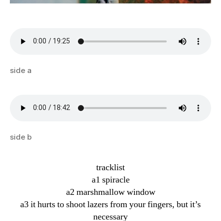
side a
side b
tracklist
a1 spiracle
a2 marshmallow window
a3 it hurts to shoot lazers from your fingers, but it’s
necessary