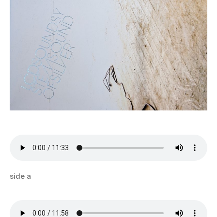
side a