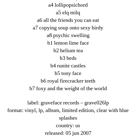
a4 lollipopsichord
a5 elq milq
a6 all the friends you can eat
a7 copying soup onto sexy birdy
a8 psychic swelling
b1 lemon lime face
b2 helium tea
b3 beds
b4 runite castles
b5 tony face
b6 royal firecracker teeth
b7 foxy and the weight of the world
label: graveface records ‎– grave026lp
format: vinyl, lp, album, limited edition, clear with blue
splashes
country: us
released: 05 jun 2007