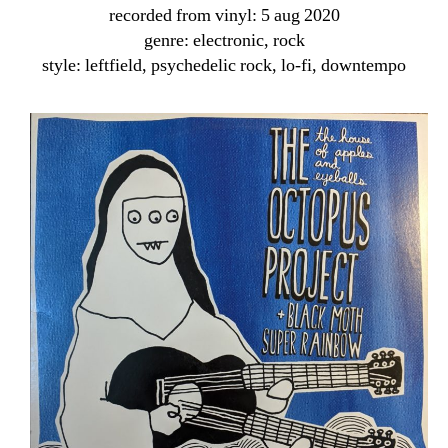
recorded from vinyl: 5 aug 2020
genre: electronic, rock
style: leftfield, psychedelic rock, lo-fi, downtempo