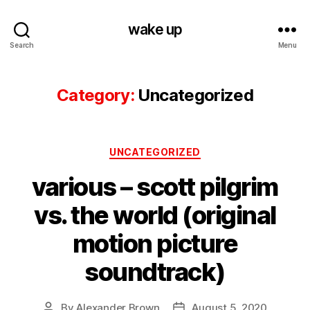
wake up
Search
Menu
Category:
Uncategorized
Categories
UNCATEGORIZED
various – scott pilgrim
vs. the world (original
motion picture
soundtrack)
By
Alexander Brown
August 5, 2020
Post
Post