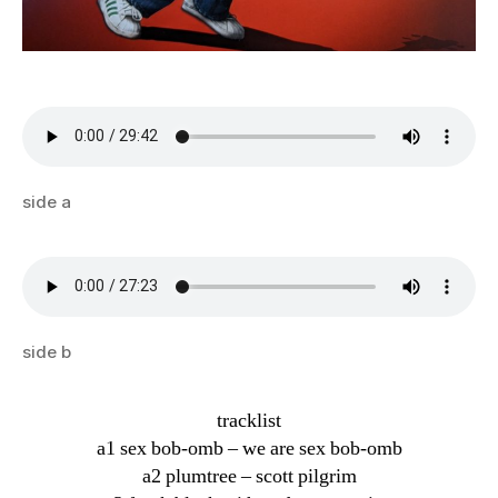
side a
side b
tracklist
a1 sex bob-omb – we are sex bob-omb
a2 plumtree – scott pilgrim