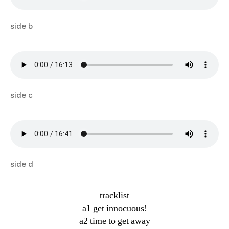
side b
side c
side d
tracklist
a1 get innocuous!
a2 time to get away