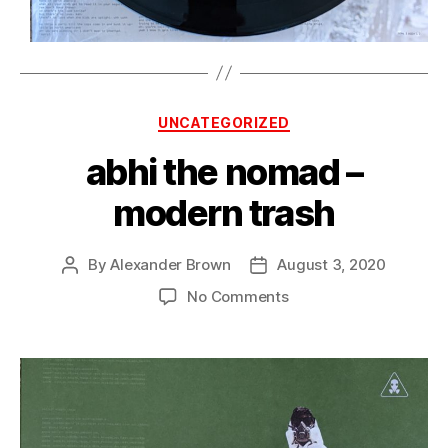
Categories
UNCATEGORIZED
abhi the nomad –
modern trash
By
Alexander Brown
August 3, 2020
Post
Post
author
date
on
No Comments
abhi
the
nomad
–
modern
trash