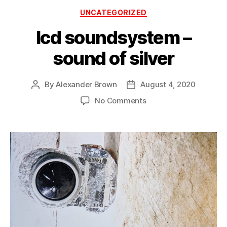
Categories
UNCATEGORIZED
lcd soundsystem –
sound of silver
By
Alexander Brown
August 4, 2020
Post
Post
author
date
on
No Comments
lcd
soundsystem
–
sound
of
silver