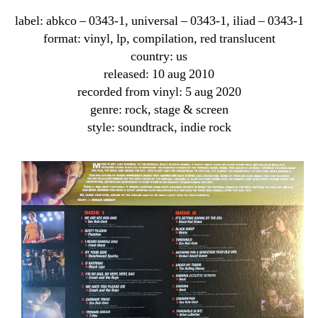
label: abkco ‎– 0343-1, universal ‎– 0343-1, iliad ‎– 0343-1
format: vinyl, lp, compilation, red translucent
country: us
released: 10 aug 2010
recorded from vinyl: 5 aug 2020
genre: rock, stage & screen
style: soundtrack, indie rock