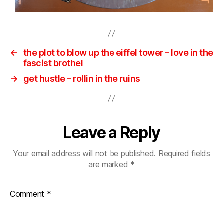
←
the plot to blow up the eiffel tower – love in the
fascist brothel
→
get hustle – rollin in the ruins
Leave a Reply
Your email address will not be published.
Required fields
are marked
*
Comment
*