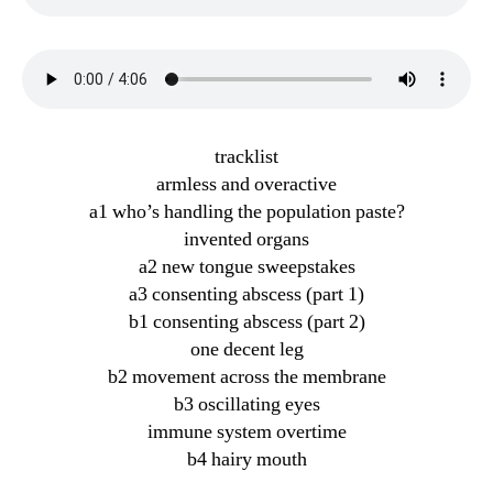
tracklist
armless and overactive
a1 who’s handling the population paste?
invented organs
a2 new tongue sweepstakes
a3 consenting abscess (part 1)
b1 consenting abscess (part 2)
one decent leg
b2 movement across the membrane
b3 oscillating eyes
immune system overtime
b4 hairy mouth