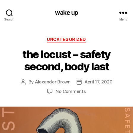
wake up
Search
Menu
Categories
UNCATEGORIZED
the locust – safety
second, body last
By
Alexander Brown
April 17, 2020
Post
Post
author
date
on
No Comments
the
locust
–
safety
second,
body