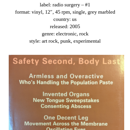
label: radio surgery ‎– #1
format: vinyl, 12″, 45 rpm, single, grey marbled
country: us
released: 2005
genre: electronic, rock
style: art rock, punk, experimental