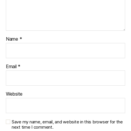
Name
*
Email
*
Website
Save my name, email, and website in this browser for the
next time I comment.