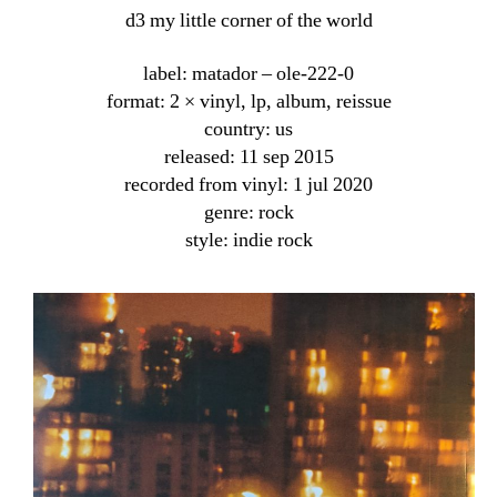
d3 my little corner of the world
label: matador ‎– ole-222-0
format: 2 × vinyl, lp, album, reissue
country: us
released: 11 sep 2015
recorded from vinyl: 1 jul 2020
genre: rock
style: indie rock