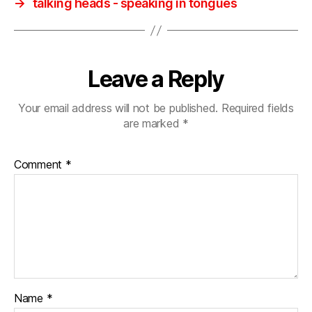
→
talking heads ‎- speaking in tongues
Leave a Reply
Your email address will not be published.
Required fields
are marked
*
Comment
*
Name
*