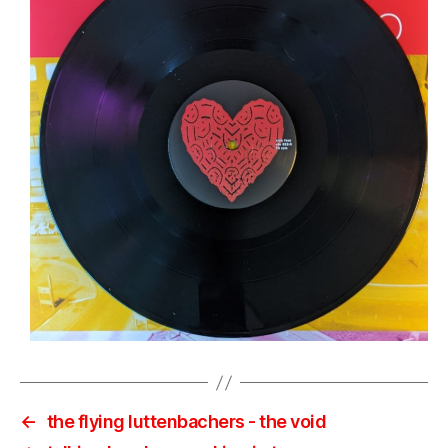
←
the flying luttenbachers ‎- the void