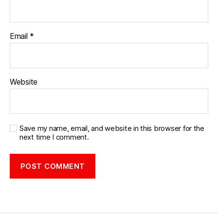
Email
*
Website
Save my name, email, and website in this browser for the
next time I comment.