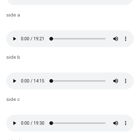
side a
side b
side c