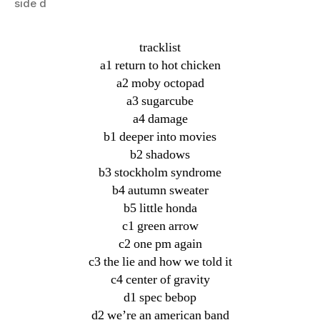
side d
tracklist
a1 return to hot chicken
a2 moby octopad
a3 sugarcube
a4 damage
b1 deeper into movies
b2 shadows
b3 stockholm syndrome
b4 autumn sweater
b5 little honda
c1 green arrow
c2 one pm again
c3 the lie and how we told it
c4 center of gravity
d1 spec bebop
d2 we’re an american band