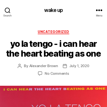
wake up
Search
Menu
Categories
UNCATEGORIZED
yo la tengo ‎- i can hear
the heart beating as one
By
Alexander Brown
July 1, 2020
Post
Post
author
date
on
No Comments
yo
la
tengo
‎-
i
can