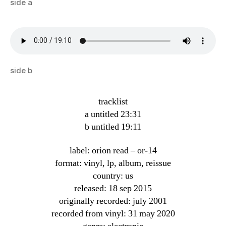
side a
side b
tracklist
a untitled 23:31
b untitled 19:11
label: orion read ‎– or-14
format: vinyl, lp, album, reissue
country: us
released: 18 sep 2015
originally recorded: july 2001
recorded from vinyl: 31 may 2020