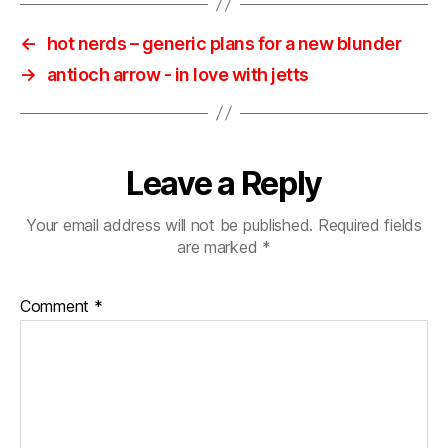
←
hot nerds ‎– generic plans for a new blunder
→
antioch arrow ‎- in love with jetts
Leave a Reply
Your email address will not be published.
Required fields
are marked
*
Comment
*