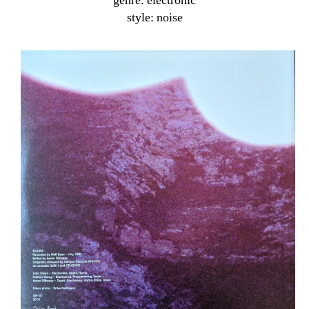
genre: electronic
style: noise