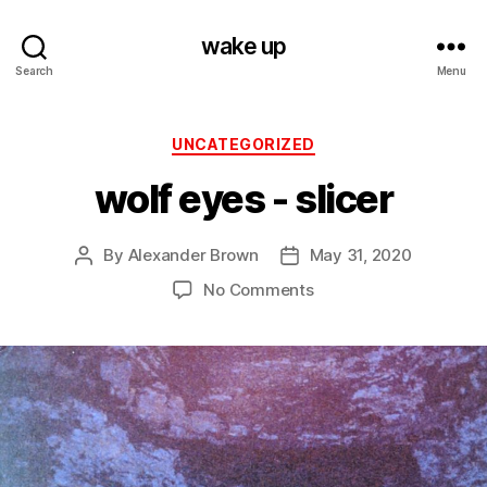
wake up
Search
Menu
Categories
UNCATEGORIZED
wolf eyes ‎- slicer
By
Alexander Brown
May 31, 2020
Post
Post
author
date
on
No Comments
wolf
eyes
‎-
slicer