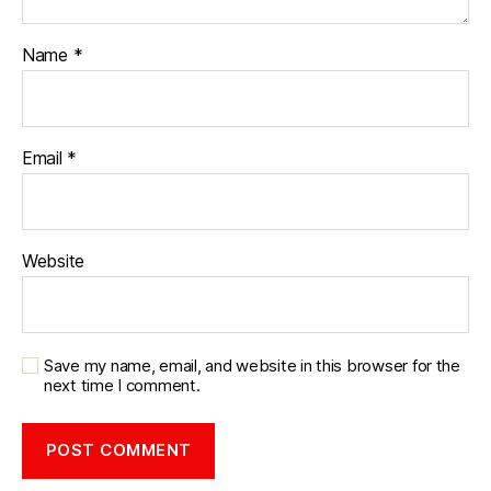
Name
*
Email
*
Website
Save my name, email, and website in this browser for the
next time I comment.