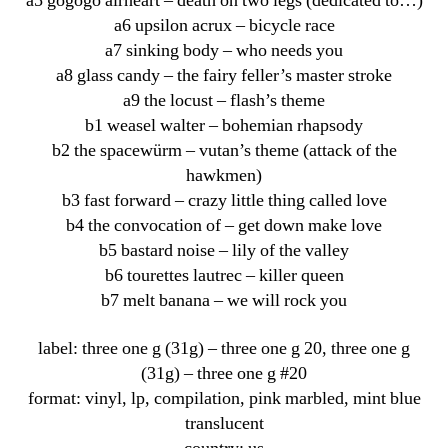
a5 gogogo airheart – death on two legs (dedicated to…)
a6 upsilon acrux – bicycle race
a7 sinking body – who needs you
a8 glass candy – the fairy feller’s master stroke
a9 the locust – flash’s theme
b1 weasel walter – bohemian rhapsody
b2 the spacewürm – vutan’s theme (attack of the
hawkmen)
b3 fast forward – crazy little thing called love
b4 the convocation of – get down make love
b5 bastard noise – lily of the valley
b6 tourettes lautrec – killer queen
b7 melt banana – we will rock you
label: three one g (31g) ‎– three one g 20, three one g
(31g) ‎– three one g #20
format: vinyl, lp, compilation, pink marbled, mint blue
translucent