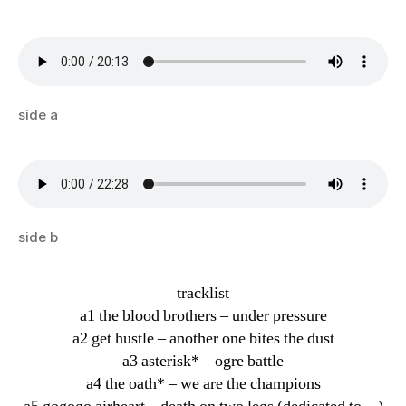
side a
side b
tracklist
a1 the blood brothers – under pressure
a2 get hustle – another one bites the dust
a3 asterisk* – ogre battle
a4 the oath* – we are the champions