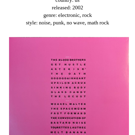
country: us
released: 2002
genre: electronic, rock
style: noise, punk, no wave, math rock