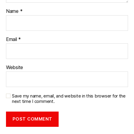
Name
*
Email
*
Website
Save my name, email, and website in this browser for the
next time I comment.