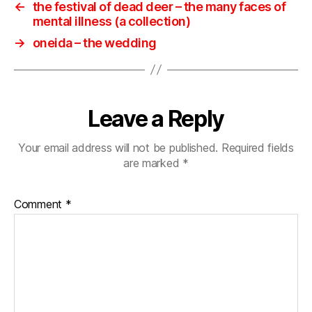
←
the festival of dead deer ‎– the many faces of
mental illness (a collection)
→
oneida ‎– the wedding
Leave a Reply
Your email address will not be published.
Required fields
are marked
*
Comment
*