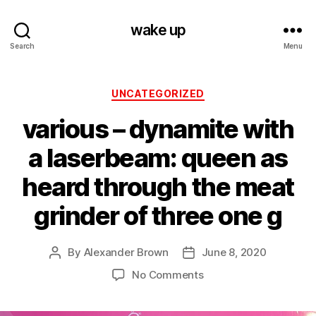
wake up
Search
Menu
Categories
UNCATEGORIZED
various ‎– dynamite with
a laserbeam: queen as
heard through the meat
grinder of three one g
By
Alexander Brown
June 8, 2020
Post
Post
author
date
on
No Comments
various
‎–