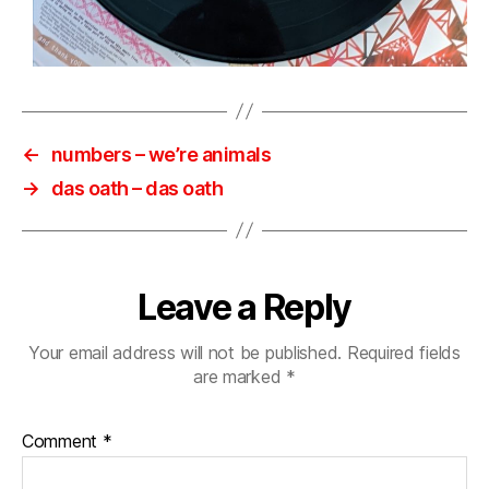
←
numbers ‎– we’re animals
→
das oath – das oath
Leave a Reply
Your email address will not be published.
Required fields
are marked
*
Comment
*