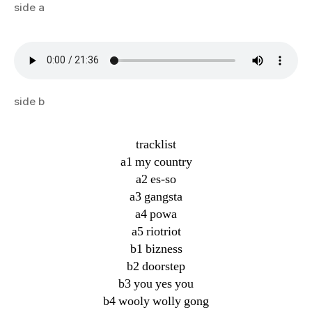
side a
side b
tracklist
a1 my country
a2 es-so
a3 gangsta
a4 powa
a5 riotriot
b1 bizness
b2 doorstep
b3 you yes you
b4 wooly wolly gong