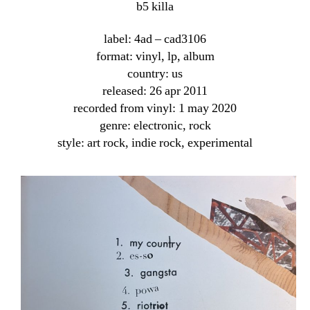
b5 killa
label: 4ad ‎– cad3106
format: vinyl, lp, album
country: us
released: 26 apr 2011
recorded from vinyl: 1 may 2020
genre: electronic, rock
style: art rock, indie rock, experimental