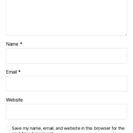
Name
*
Email
*
Website
Save my name, email, and website in this browser for the