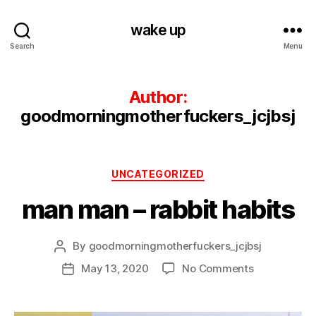
wake up
Search
Menu
Author:
goodmorningmotherfuckers_jcjbsj
Categories
UNCATEGORIZED
man man – rabbit habits
By
goodmorningmotherfuckers_jcjbsj
Post
author
on
May 13, 2020
No Comments
Post
man
date
man
–