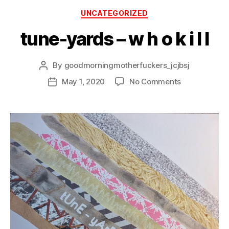
Categories
UNCATEGORIZED
tune-yards – w h o k i l l
By
goodmorningmotherfuckers_jcjbsj
Post
author
on
May 1, 2020
No Comments
Post
tune-
date
yards
–
w
h
o
k
i
l
l