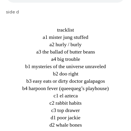
side d
tracklist
a1 mister jung stuffed
a2 hurly / burly
a3 the ballad of butter beans
a4 big trouble
b1 mysteries of the universe unraveled
b2 doo right
b3 easy eats or dirty doctor galapagos
b4 harpoon fever (queequeg’s playhouse)
c1 el azteca
c2 rabbit habits
c3 top drawer
d1 poor jackie
d2 whale bones