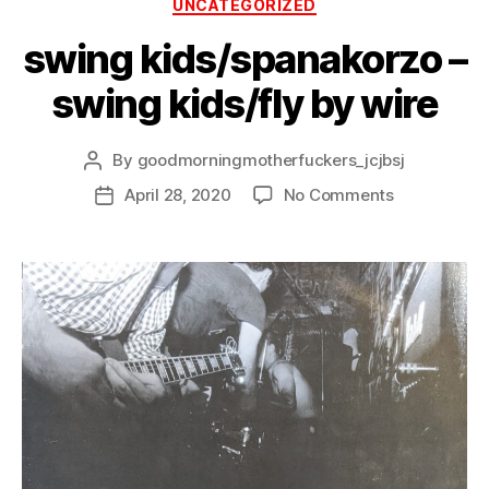
Categories
UNCATEGORIZED
swing kids/spanakorzo –
swing kids/fly by wire
By
goodmorningmotherfuckers_jcjbsj
Post
author
on
April 28, 2020
No Comments
Post
swing
date
kids/spanak
–
swing
kids/fly
by
wire