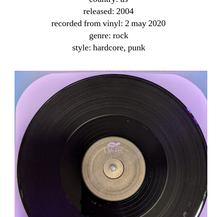
released: 2004
recorded from vinyl: 2 may 2020
genre: rock
style: hardcore, punk