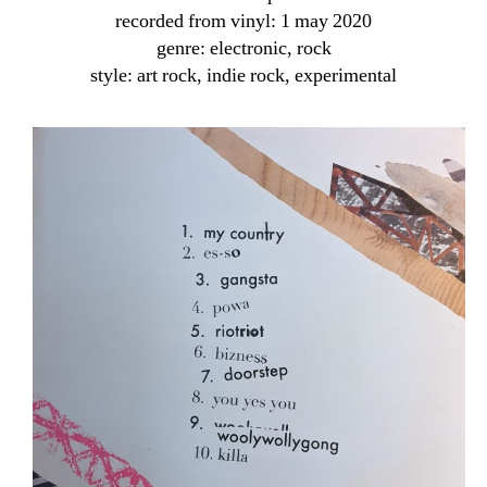
recorded from vinyl: 1 may 2020
genre: electronic, rock
style: art rock, indie rock, experimental