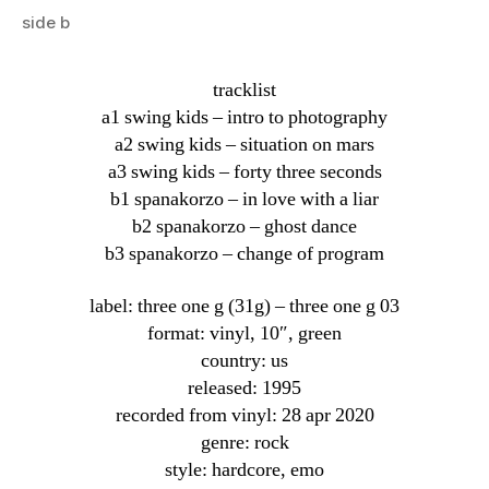
side b
tracklist
a1 swing kids – intro to photography
a2 swing kids – situation on mars
a3 swing kids – forty three seconds
b1 spanakorzo – in love with a liar
b2 spanakorzo – ghost dance
b3 spanakorzo – change of program
label: three one g (31g) ‎– three one g 03
format: vinyl, 10″, green
country: us
released: 1995
recorded from vinyl: 28 apr 2020
genre: rock
style: hardcore, emo