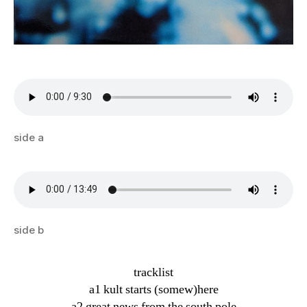
side a
side b
tracklist
a1 kult starts (somew)here
a2 great news from the south pole