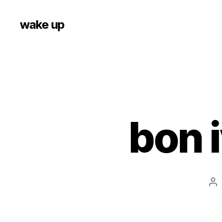
wake up
bon i
Po
au