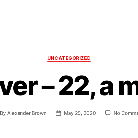
Categories
UNCATEGORIZED
ver – 22, a m
By
Alexander Brown
May 29, 2020
No Comme
st
Post
thor
date