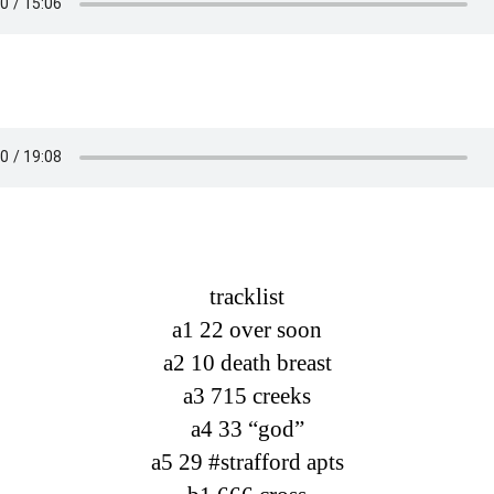
tracklist
a1 22 over soon
a2 10 death breast
a3 715 creeks
a4 33 “god”
a5 29 #strafford apts