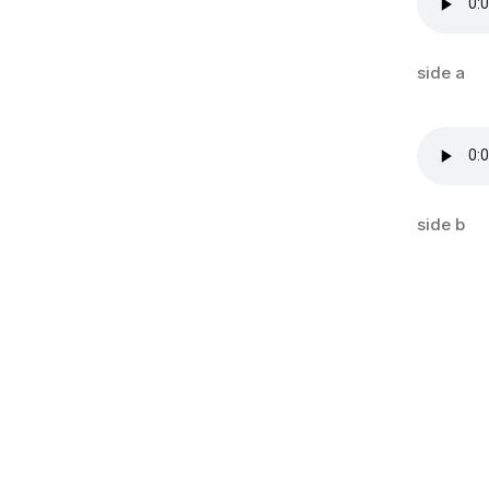
side a
side b