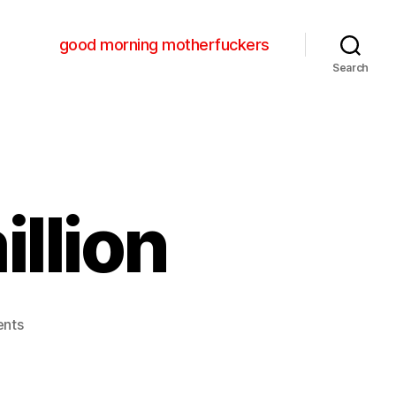
good morning motherfuckers
Search
illion
on
nts
bon
iver
–