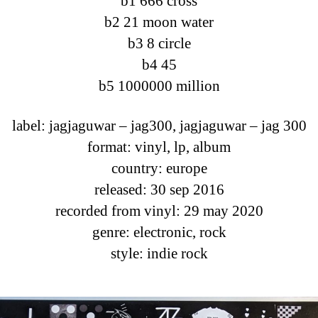
b1 666 cross
b2 21 moon water
b3 8 circle
b4 45
b5 1000000 million
label: jagjaguwar ‎– jag300, jagjaguwar ‎– jag 300
format: vinyl, lp, album
country: europe
released: 30 sep 2016
recorded from vinyl: 29 may 2020
genre: electronic, rock
style: indie rock